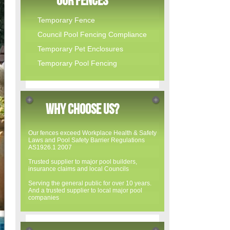
Our Fences
Temporary Fence
Council Pool Fencing Compliance
Temporary Pet Enclosures
Temporary Pool Fencing
WHY CHOOSE US?
Our fences exceed Workplace Health & Safety
Laws and Pool Safety Barrier Regulations
AS1926.1 2007
Trusted supplier to major pool builders,
insurance claims and local Councils
Serving the general public for over 10 years.
And a trusted supplier to local major pool
companies