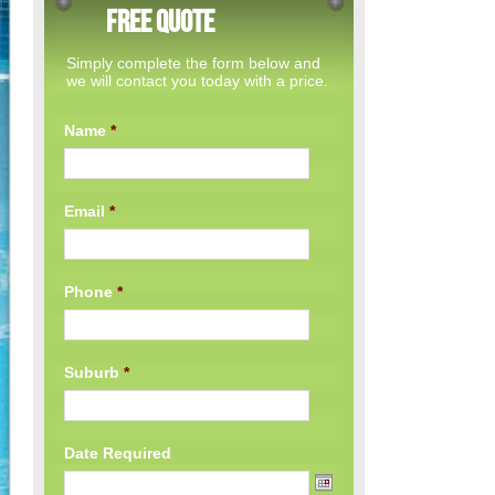
Free Quote
Simply complete the form below and
we will contact you today with a price.
Name
*
Email
*
Phone
*
Suburb
*
Date Required