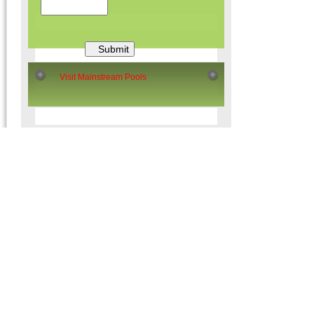
Visit Mainstream Pools