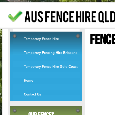
Fenc
Temporary Fence Hire
Temporary Fencing Hire Brisbane
Temporary Fence Hire Gold Coast
Home
Contact Us