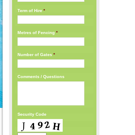
Term of Hire
*
Metres of Fencing
*
Number of Gates
*
Comments / Questions
Security Code